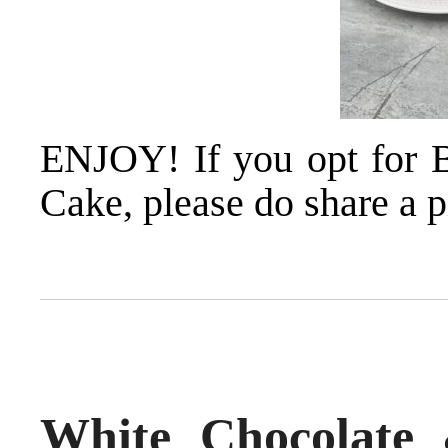
ENJOY! If you opt for 
Cake, please do share a p
White Chocolate 