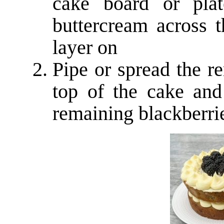
cake board or plat
buttercream across t
layer on
Pipe or spread the r
top of the cake and
remaining blackberri