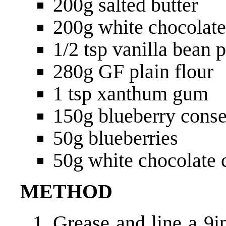
200g salted butter
200g white chocolate
1/2 tsp vanilla bean 
280g GF plain flour
1 tsp xanthum gum
150g blueberry cons
50g blueberries
50g white chocolate 
METHOD
Grease and line a 9i