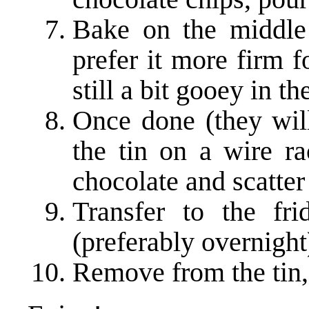
Bake on the middle 
prefer it more firm 
still a bit gooey in t
Once done (they will
the tin on a wire ra
chocolate and scatter
Transfer to the fr
(preferably overnight
Remove from the tin,