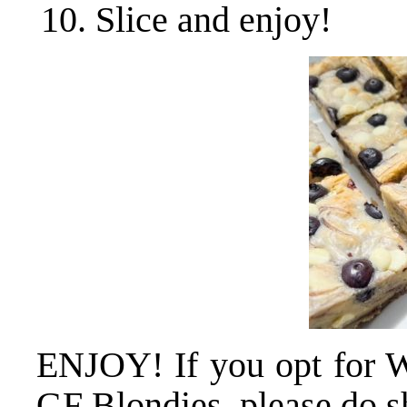
Slice and enjoy!
ENJOY! If you opt for W
GF Blondies, please do sh