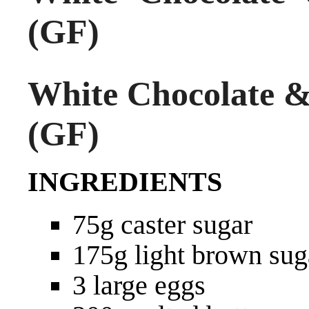
(GF)
White Chocolate &
(GF)
INGREDIENTS
75g caster sugar
175g light brown sug
3 large eggs