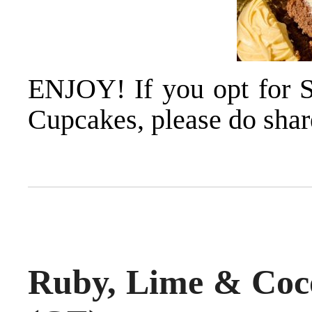
ENJOY! If you opt for 
Cupcakes, please do share
Ruby, Lime & Coc