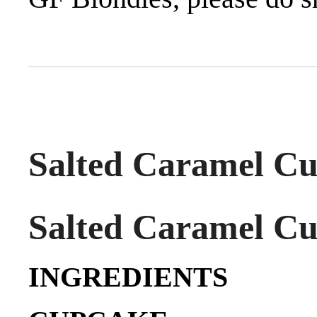
Salted Caramel Cu
Salted Caramel Cu
INGREDIENTS