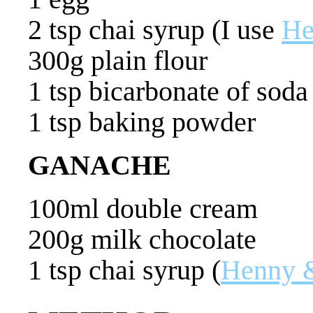
2 tsp chai syrup (I use
He
300g plain flour
1 tsp bicarbonate of soda
1 tsp baking powder
GANACHE
100ml double cream
200g milk chocolate
1 tsp chai syrup (
Henny 