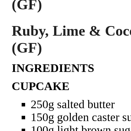
(GF)
Ruby, Lime & Coc
(GF)
INGREDIENTS
CUPCAKE
250g salted butter
150g golden caster s
100g light brown sug