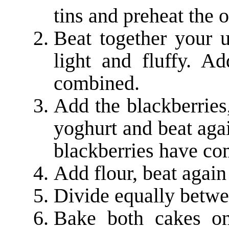
tins and preheat the 
Beat together your u
light and fluffy. A
combined.
Add the blackberries
yoghurt and beat aga
blackberries have c
Add flour, beat again
Divide equally betwe
Bake both cakes on