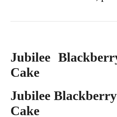
Jubilee Blackber
Cake
Jubilee Blackberr
Cake