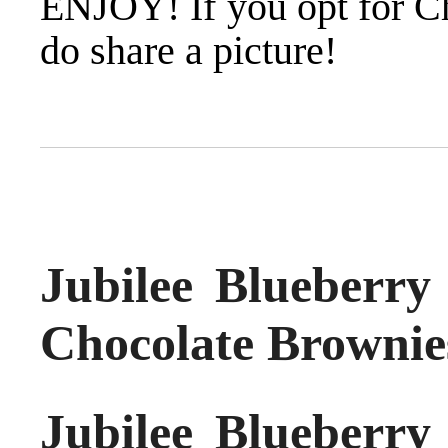
ENJOY! If you opt for C
do share a picture!
Jubilee Blueberr
Chocolate Brownie
Jubilee Blueberr