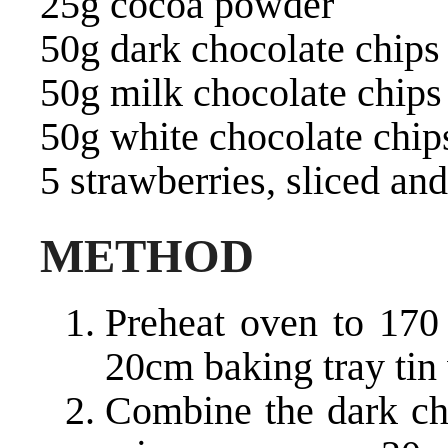
25g cocoa powder
50g dark chocolate chips
50g milk chocolate chips
50g white chocolate chip
5 strawberries, sliced an
METHOD
Preheat oven to 170 
20cm baking tray tin
Combine the dark cho