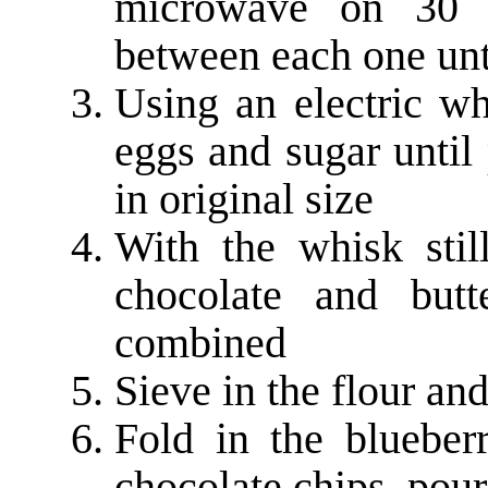
microwave on 30 se
between each one unt
Using an electric wh
eggs and sugar until
in original size
With the whisk stil
chocolate and butt
combined
Sieve in the flour an
Fold in the blueber
chocolate chips, pour 