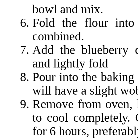
bowl and mix.
Fold the flour into 
combined.
Add the blueberry 
and lightly fold
Pour into the baking 
will have a slight wo
Remove from oven, le
to cool completely. 
for 6 hours, preferab