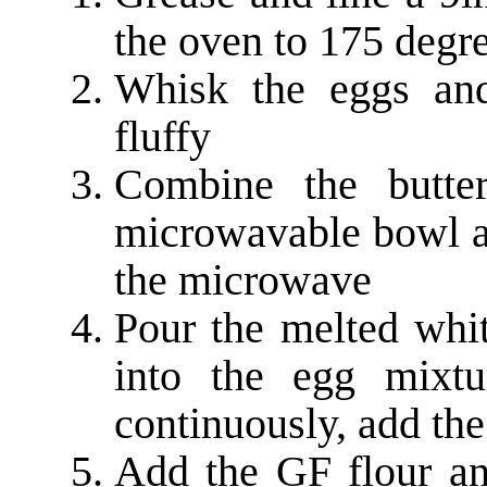
the oven to 175 degr
Whisk the eggs and 
fluffy
Combine the butte
microwavable bowl an
the microwave
Pour the melted whit
into the egg mixtu
continuously, add the
Add the GF flour a