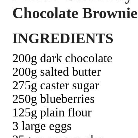
Chocolate Brownie
INGREDIENTS
200g dark chocolate
200g salted butter
275g caster sugar
250g blueberries
125g plain flour
3 large eggs