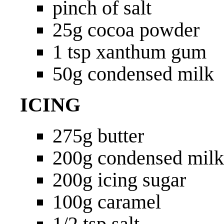
pinch of salt
25g cocoa powder
1 tsp xanthum gum
50g condensed milk
ICING
275g butter
200g condensed milk
200g icing sugar
100g caramel
1/2 tsp salt