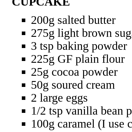
CUPCAKE
200g salted butter
275g light brown sug
3 tsp baking powder
225g GF plain flour
25g cocoa powder
50g soured cream
2 large eggs
1/2 tsp vanilla bean 
100g caramel (I use c