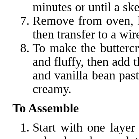
minutes or until a sk
Remove from oven, le
then transfer to a wir
To make the buttercr
and fluffy, then add 
and vanilla bean past
creamy.
To Assemble
Start with one layer