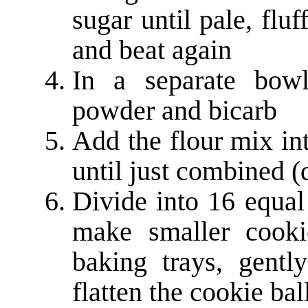
sugar until pale, flu
and beat again
In a separate bowl
powder and bicarb
Add the flour mix in
until just combined (
Divide into 16 equal
make smaller cooki
baking trays, gent
flatten the cookie bal