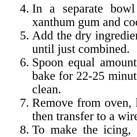
In a separate bowl
xanthum gum and co
Add the dry ingredie
until just combined.
Spoon equal amount
bake for 22-25 minut
clean.
Remove from oven, le
then transfer to a wir
To make the icing, 