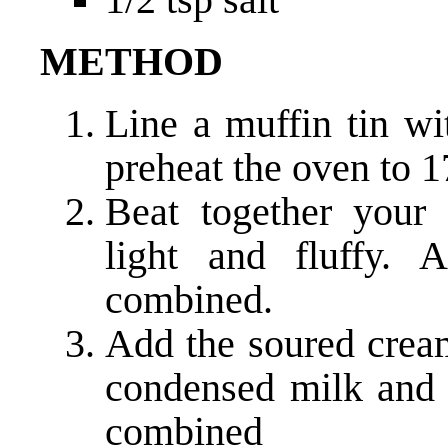
METHOD
Line a muffin tin w
preheat the oven to 1
Beat together your 
light and fluffy. 
combined.
Add the soured cream
condensed milk and s
combined