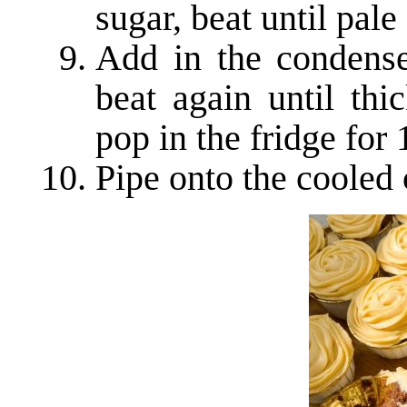
sugar, beat until pale
Add in the condense
beat again until thi
pop in the fridge for
Pipe onto the cooled