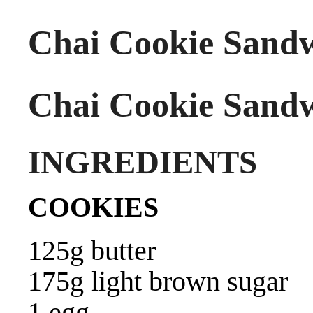
Chai Cookie Sand
Chai Cookie Sand
INGREDIENTS
COOKIES
125g butter
175g light brown sugar
1 egg