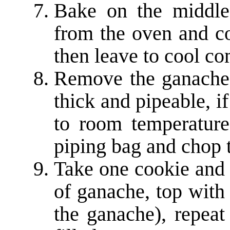
Bake on the middle
from the oven and co
then leave to cool co
Remove the ganache f
thick and pipeable, if
to room temperature
piping bag and chop t
Take one cookie and p
of ganache, top with 
the ganache), repeat 