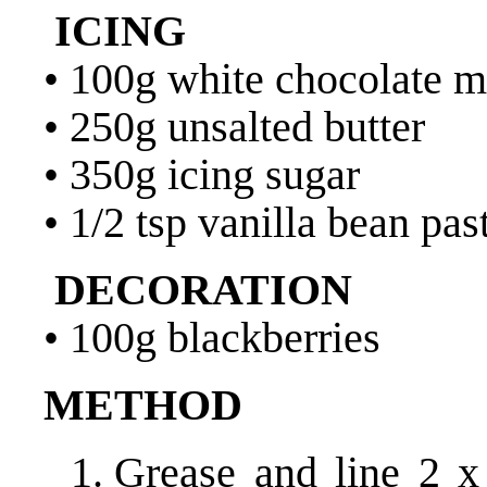
ICING
• 100g white chocolate m
• 250g unsalted butter
• 350g icing sugar
• 1/2 tsp vanilla bean pas
DECORATION
• 100g blackberries
METHOD
Grease and line 2 