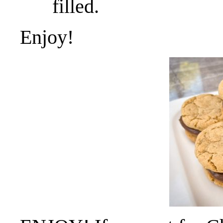
filled.
Enjoy!