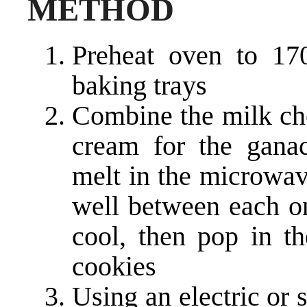
METHOD
Preheat oven to 17
baking trays
Combine the milk cho
cream for the gana
melt in the microwav
well between each on
cool, then pop in t
cookies
Using an electric or 