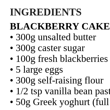
INGREDIENTS
BLACKBERRY CAKE
• 300g unsalted butter
• 300g caster sugar
• 100g fresh blackberries
• 5 large eggs
• 300g self-raising flour
• 1/2 tsp vanilla bean pas
• 50g Greek yoghurt (full 