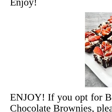
Enjoy!
ENJOY! If you opt for B
Chocolate Brownies, plea