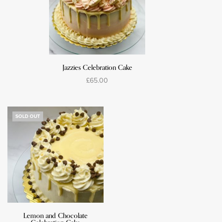
Jazzies Celebration Cake
£
65.00
Select options
SOLD OUT
Lemon and Chocolate