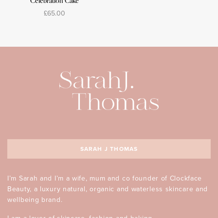
Celebration Cake
£
65.00
Select options
SARAH J THOMAS
I’m Sarah and I’m a wife, mum and co founder of Clockface
Beauty, a luxury natural, organic and waterless skincare and
wellbeing brand.