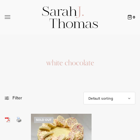
0
white chocolate
Filter
SOLD OUT