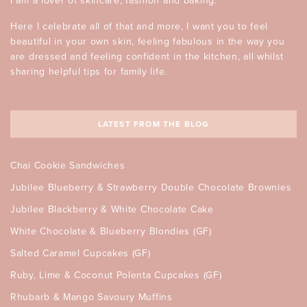
I am a lover of skincare, fashion and baking.
Here I celebrate all of that and more, I want you to feel
beautiful in your own skin, feeling fabulous in the way you
are dressed and feeling confident in the kitchen, all whilst
sharing helpful tips for family life.
LATEST FROM THE BLOG
Chai Cookie Sandwiches
Jubilee Blueberry & Strawberry Double Chocolate Brownies
Jubilee Blackberry & White Chocolate Cake
White Chocolate & Blueberry Blondies (GF)
Salted Caramel Cupcakes (GF)
Ruby, Lime & Coconut Polenta Cupcakes (GF)
Rhubarb & Mango Savoury Muffins