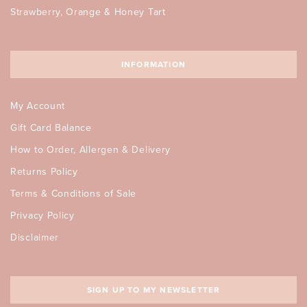
Strawberry, Orange & Honey Tart
INFORMATION
My Account
Gift Card Balance
How to Order, Allergen & Delivery
Returns Policy
Terms & Conditions of Sale
Privacy Policy
Disclaimer
SIGN UP TO MY NEWSLETTER