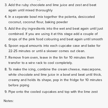
Add the ruby chocolate and lime juice and zest and beat
again until mixed thoroughly
In a separate bowl mix together the polenta, desiccated
coconut, coconut flour, baking powder
Add the dry ingredients into the wet and beat again until just
combined. If you are using it at this stage add a couple of
drops of the pink food colouring and beat again until smooth
Spoon equal amounts into each cupcake case and bake for
22-25 minutes or until a skewer comes out clean.
Remove from oven, leave in the tin for 10 minutes then
transfer to a wire rack to cool completely.
To make the icing, combine the cream cheese, mascarpone,
white chocolate and lime juice in a bowl and beat until thick,
creamy and holds its shape, pop in the fridge for 10 minutes
before piping
Pipe onto the cooled cupcakes and top with the lime zest
Notes: