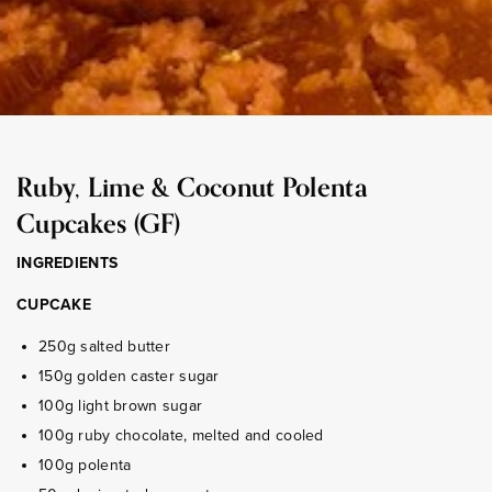
Ruby, Lime & Coconut Polenta
Cupcakes (GF)
INGREDIENTS
CUPCAKE
250g salted butter
150g golden caster sugar
100g light brown sugar
100g ruby chocolate, melted and cooled
100g polenta