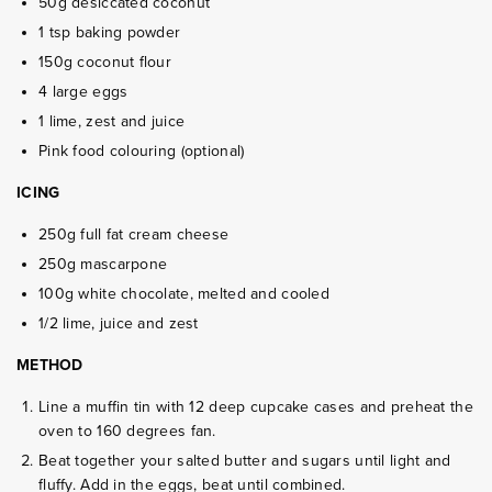
50g desiccated coconut
1 tsp baking powder
150g coconut flour
4 large eggs
1 lime, zest and juice
Pink food colouring (optional)
ICING
250g full fat cream cheese
250g mascarpone
100g white chocolate, melted and cooled
1/2 lime, juice and zest
METHOD
Line a muffin tin with 12 deep cupcake cases and preheat the
oven to 160 degrees fan.
Beat together your salted butter and sugars until light and
fluffy. Add in the eggs, beat until combined.