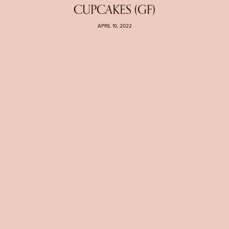
CUPCAKES (GF)
APRIL 10, 2022