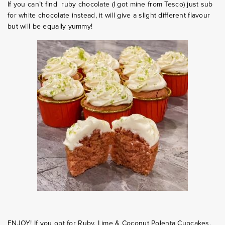
If you can’t find ruby chocolate (I got mine from Tesco) just sub
for white chocolate instead, it will give a slight different flavour
but will be equally yummy!
ENJOY! If you opt for Ruby, Lime & Coconut Polenta Cupcakes,