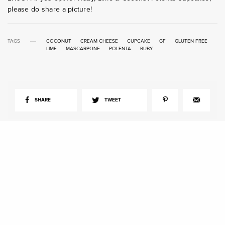
please do share a picture!
TAGS
COCONUT
CREAM CHEESE
CUPCAKE
GF
GLUTEN FREE
LIME
MASCARPONE
POLENTA
RUBY
SHARE
TWEET
View Comments (0)
RELATED POSTS