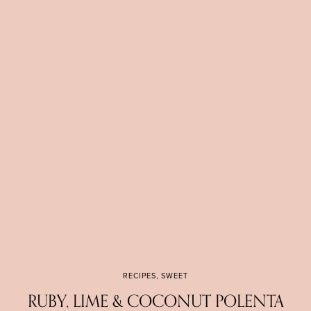
RECIPES
,
SWEET
RUBY, LIME & COCONUT POLENTA