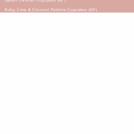
Salted Caramel Cupcakes (GF)
Ruby, Lime & Coconut Polenta Cupcakes (GF)
Rhubarb & Mango Savoury Muffins
Strawberry, Orange & Honey Tart
INFORMATION
My Account
Gift Card Balance
How to Order, Allergen & Delivery
Returns Policy
Terms & Conditions of Sale
Privacy Policy
Disclaimer