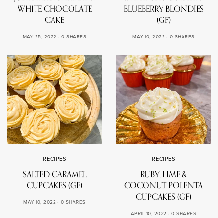
WHITE CHOCOLATE
BLUEBERRY BLONDIES
CAKE
(GF)
MAY 25, 2022
0 SHARES
MAY 10, 2022
0 SHARES
RECIPES
RECIPES
SALTED CARAMEL
RUBY, LIME &
CUPCAKES (GF)
COCONUT POLENTA
CUPCAKES (GF)
MAY 10, 2022
0 SHARES
APRIL 10, 2022
0 SHARES