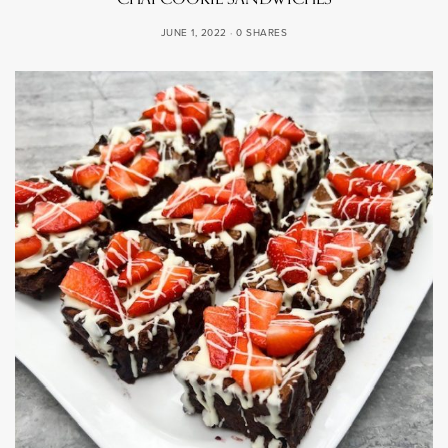
JUNE 1, 2022
0 SHARES