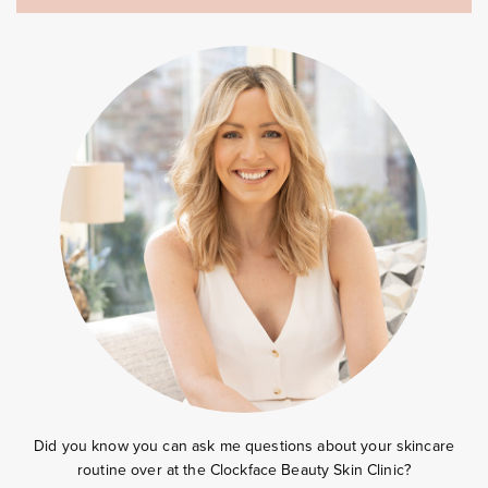
Did you know you can ask me questions about your skincare
routine over at the
Clockface Beauty Skin Clinic?