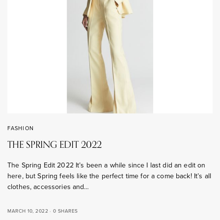
FASHION
THE SPRING EDIT 2022
The Spring Edit 2022 It’s been a while since I last did an edit on
here, but Spring feels like the perfect time for a come back! It’s all
clothes, accessories and…
MARCH 10, 2022
0 SHARES