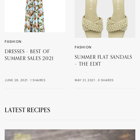
FASHION
FASHION
DRESSES – BEST OF
SUMMER FLAT SANDALS
SUMMER SALES 2021
– THE EDIT
MAY 31, 2021
0 SHARES
JUNE 28, 2021
1 SHARES
LATEST RECIPES