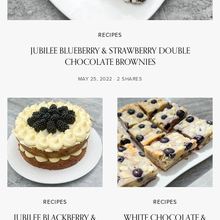
RECIPES
JUBILEE BLUEBERRY & STRAWBERRY DOUBLE
CHOCOLATE BROWNIES
MAY 25, 2022
2 SHARES
RECIPES
RECIPES
JUBILEE BLACKBERRY &
WHITE CHOCOLATE &