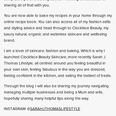
sharing all of that with you.
You are now able to bake my recipes in your home through my
online recipe book. You can also access all of my fashion edits
and styling advice and head through to Clockface Beauty, my
luxury natural, organic and waterless skincare and wellbeing
brand.
I am a lover of skincare, fashion and baking. Which is why I
launched Clockface Beauty Skincare, more recently Sarah J
Thomas Lifestyle, all centred around you feeling beautiful in
your own skin, feeling fabulous in the way you are dressed,
feeling confident in the kitchen, and eating the tastiest of treats.
Through the blog I will also be sharing my journey navigating
managing multiple businesses and being a Mum and wife,
hopefully sharing many helpful tips along the way.
INSTAGRAM @
SARAHJTHOMASLIFESTYLE