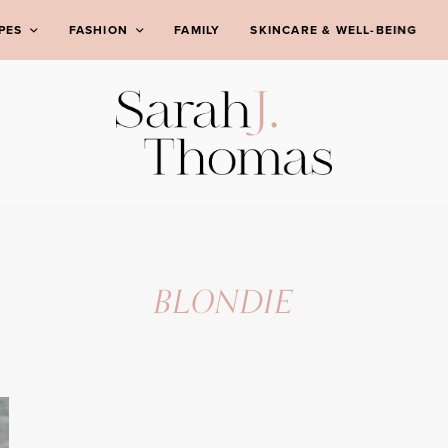
PES
FASHION
FAMILY
SKINCARE & WELL-BEING
BLONDIE