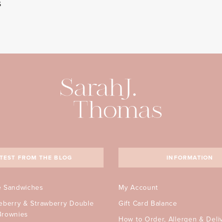
S
TEST FROM THE BLOG
INFORMATION
e Sandwiches
My Account
ueberry & Strawberry Double
Gift Card Balance
Brownies
How to Order, Allergen & Deli