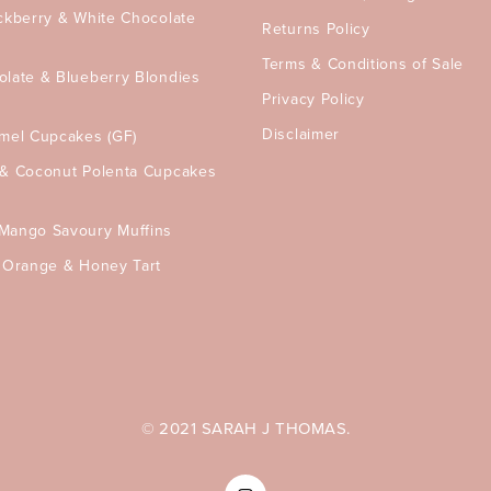
ckberry & White Chocolate
Returns Policy
Terms & Conditions of Sale
olate & Blueberry Blondies
Privacy Policy
Disclaimer
amel Cupcakes (GF)
 & Coconut Polenta Cupcakes
Mango Savoury Muffins
, Orange & Honey Tart
© 2021 SARAH J THOMAS.