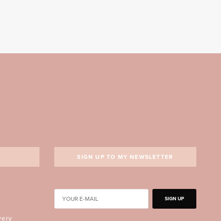
SIGN UP TO MY NEWSLETTER
SIGN UP
very