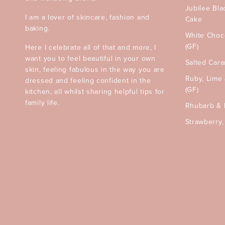
Jubilee Bla
I am a lover of skincare, fashion and
Cake
baking.
White Choc
(GF)
Here I celebrate all of that and more, I
want you to feel beautiful in your own
Salted Car
skin, feeling fabulous in the way you are
Ruby, Lime
dressed and feeling confident in the
(GF)
kitchen, all whilst sharing helpful tips for
family life.
Rhubarb & 
Strawberry