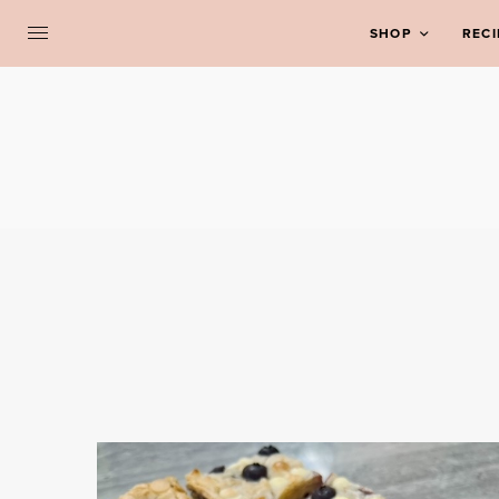
SHOP
RECI