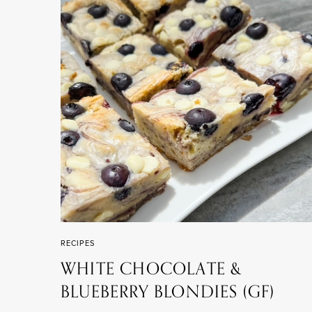
RECIPES
WHITE CHOCOLATE &
BLUEBERRY BLONDIES (GF)