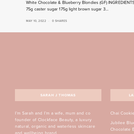
White Chocolate & Blueberry Blondies (GF) INGREDIENT
75g caster sugar 175g light brown sugar 3…
MAY 10, 2022
0 SHARES
SARAH J THOMAS
LA
I’m Sarah and I’m a wife, mum and co
Chai Cooki
founder of Clockface Beauty, a luxury
Jubilee Bl
natural, organic and waterless skincare
Chocolate 
and wellbeing brand.