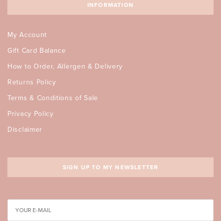
INFORMATION
My Account
Gift Card Balance
How to Order, Allergen & Delivery
Returns Policy
Terms & Conditions of Sale
Privacy Policy
Disclaimer
SIGN UP TO MY NEWSLETTER