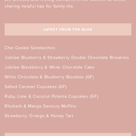
sharing helpful tips for family life.
LATEST FROM THE BLOG
Chai Cookie Sandwiches
Jubilee Blueberry & Strawberry Double Chocolate Brownies
Jubilee Blackberry & White Chocolate Cake
White Chocolate & Blueberry Blondies (GF)
Salted Caramel Cupcakes (GF)
Ruby, Lime & Coconut Polenta Cupcakes (GF)
Rhubarb & Mango Savoury Muffins
Strawberry, Orange & Honey Tart