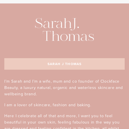
SARAH J THOMAS
I’m Sarah and I’m a wife, mum and co founder of Clockface
Beauty, a luxury natural, organic and waterless skincare and
wellbeing brand.
I am a lover of skincare, fashion and baking.
Here I celebrate all of that and more, I want you to feel
beautiful in your own skin, feeling fabulous in the way you
are dressed and feeling confident in the kitchen, all whilst