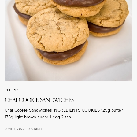
RECIPES
CHAI COOKIE SANDWICHES
Chai Cookie Sandwiches INGREDIENTS COOKIES 125g butter
175g light brown sugar 1 egg 2 tsp…
JUNE 1, 2022
0 SHARES