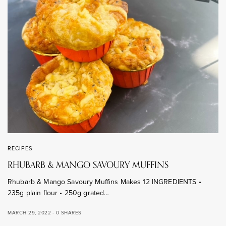
RECIPES
RHUBARB & MANGO SAVOURY MUFFINS
Rhubarb & Mango Savoury Muffins Makes 12 INGREDIENTS •
235g plain flour • 250g grated…
MARCH 29, 2022
0 SHARES