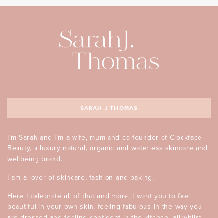
SARAH J THOMAS
I’m Sarah and I’m a wife, mum and co founder of Clockface
Beauty, a luxury natural, organic and waterless skincare and
wellbeing brand.
I am a lover of skincare, fashion and baking.
Here I celebrate all of that and more, I want you to feel
beautiful in your own skin, feeling fabulous in the way you
are dressed and feeling confident in the kitchen, all whilst