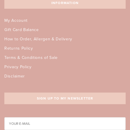
INFORMATION
My Account
Gift Card Balance
How to Order, Allergen & Delivery
Returns Policy
Terms & Conditions of Sale
Privacy Policy
Disclaimer
SIGN UP TO MY NEWSLETTER