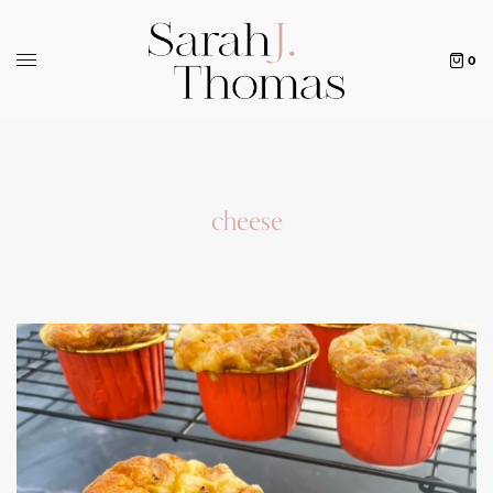
0
cheese