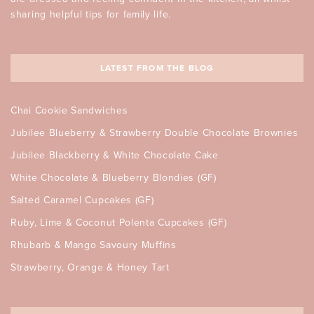
sharing helpful tips for family life.
LATEST FROM THE BLOG
Chai Cookie Sandwiches
Jubilee Blueberry & Strawberry Double Chocolate Brownies
Jubilee Blackberry & White Chocolate Cake
White Chocolate & Blueberry Blondies (GF)
Salted Caramel Cupcakes (GF)
Ruby, Lime & Coconut Polenta Cupcakes (GF)
Rhubarb & Mango Savoury Muffins
Strawberry, Orange & Honey Tart