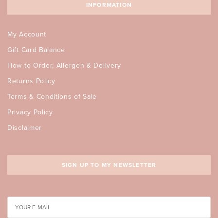
INFORMATION
My Account
Gift Card Balance
How to Order, Allergen & Delivery
Returns Policy
Terms & Conditions of Sale
Privacy Policy
Disclaimer
SIGN UP TO MY NEWSLETTER