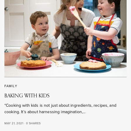
FAMILY
BAKING WITH KIDS
“Cooking with kids is not just about ingredients, recipes, and
cooking. It’s about harnessing imagination,…
MAY 21, 2021
0 SHARES