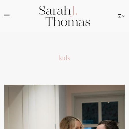
0
kids