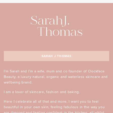
SARAH J THOMAS
I’m Sarah and I’m a wife, mum and co founder of Clockface
Beauty, a luxury natural, organic and waterless skincare and
wellbeing brand.
I am a lover of skincare, fashion and baking.
Here I celebrate all of that and more, I want you to feel
beautiful in your own skin, feeling fabulous in the way you
are dressed and feeling confident in the kitchen, all whilst