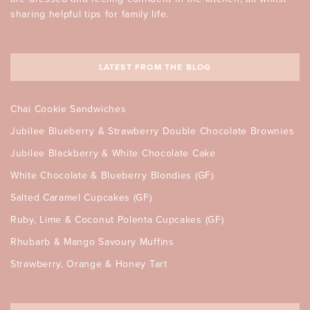
sharing helpful tips for family life.
LATEST FROM THE BLOG
Chai Cookie Sandwiches
Jubilee Blueberry & Strawberry Double Chocolate Brownies
Jubilee Blackberry & White Chocolate Cake
White Chocolate & Blueberry Blondies (GF)
Salted Caramel Cupcakes (GF)
Ruby, Lime & Coconut Polenta Cupcakes (GF)
Rhubarb & Mango Savoury Muffins
Strawberry, Orange & Honey Tart