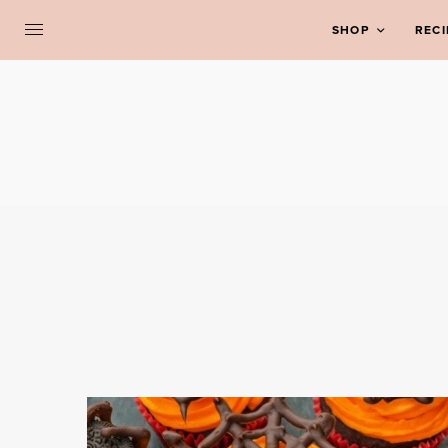
SHOP
RECI