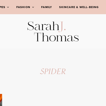
PES
FASHION
FAMILY
SKINCARE & WELL-BEING
SPIDER