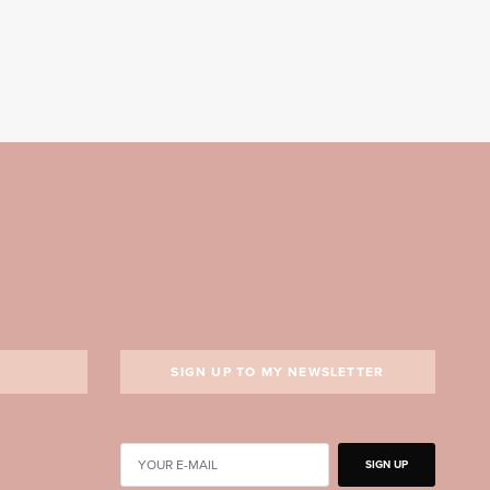
SIGN UP TO MY NEWSLETTER
SIGN UP