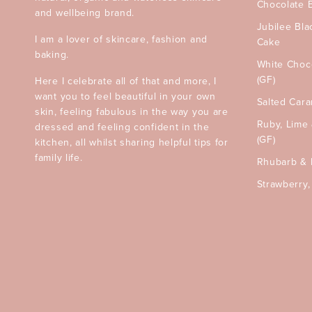
Chocolate 
and wellbeing brand.
Jubilee Bla
I am a lover of skincare, fashion and
Cake
baking.
White Choc
(GF)
Here I celebrate all of that and more, I
want you to feel beautiful in your own
Salted Car
skin, feeling fabulous in the way you are
Ruby, Lime
dressed and feeling confident in the
(GF)
kitchen, all whilst sharing helpful tips for
family life.
Rhubarb & 
Strawberry