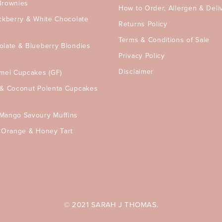
Brownies
How to Order, Allergen & Deli
ckberry & White Chocolate
Returns Policy
Terms & Conditions of Sale
olate & Blueberry Blondies
Privacy Policy
Disclaimer
amel Cupcakes (GF)
 & Coconut Polenta Cupcakes
Mango Savoury Muffins
, Orange & Honey Tart
© 2021 SARAH J THOMAS.