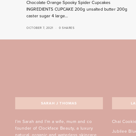
Chocolate Orange Spooky Spider Cupcakes
INGREDIENTS CUPCAKE 200g unsalted butter 200g
caster sugar 4 large…
OCTOBER 7, 2021
0 SHARES
SARAH J THOMAS
LA
I’m Sarah and I’m a wife, mum and co
Chai Cooki
founder of Clockface Beauty, a luxury
Jubilee Bl
natural, organic and waterless skincare