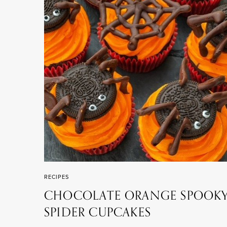
RECIPES
CHOCOLATE ORANGE SPOOK
SPIDER CUPCAKES