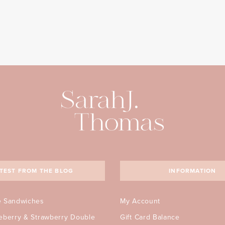
TEST FROM THE BLOG
INFORMATION
e Sandwiches
My Account
ueberry & Strawberry Double
Gift Card Balance