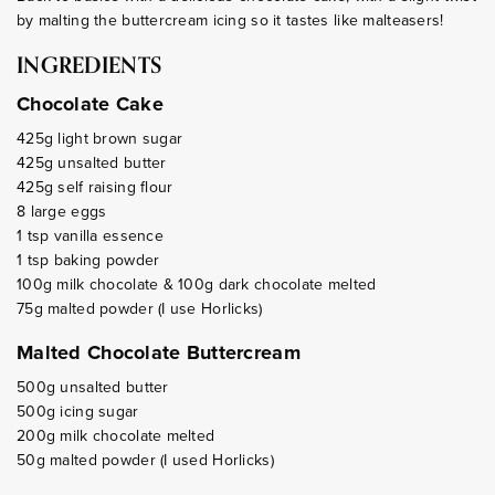
by malting the buttercream icing so it tastes like malteasers!
INGREDIENTS
Chocolate Cake
425g light brown sugar
425g unsalted butter
425g self raising flour
8 large eggs
1 tsp vanilla essence
1 tsp baking powder
100g milk chocolate & 100g dark chocolate melted
75g malted powder (I use Horlicks)
Malted Chocolate Buttercream
500g unsalted butter
500g icing sugar
200g milk chocolate melted
50g malted powder (I used Horlicks)