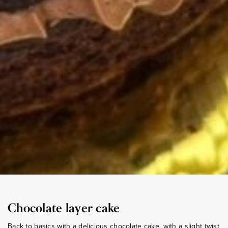
Chocolate layer cake
Back to basics with a delicious chocolate cake, with a slight twist