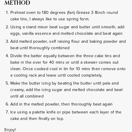
METHOD
Preheat oven to 180 degrees (fan) Grease 3 8inch round
cake tins, I always like to use spring form.
Using a stand mixer beat sugar and butter until smooth, add
eggs, vanilla essence and melted chocolate and beat again
Add malted powder, self raising flour and baking powder and
beat until thoroughly combined
Divide the batter equally between the three cake tins and
bake in the over for 40 mins or until a skewer comes out
clean. Once cooked cool in tin for 10 mins then remove onto
a cooling rack and leave until cooled completely.
Make the butter icing by beating the butter until pale and
creamy, add the icing sugar and melted chocolate and beat
until all combined
Add in the malted powder, then thoroughly beat again
Ice using a palette knife or pipe between each layer of the
cake and then finally on top.
Enjoy!