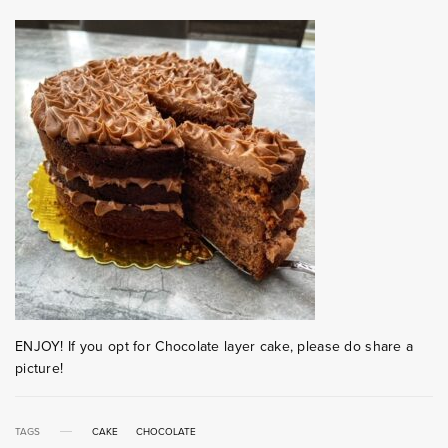
ENJOY! If you opt for Chocolate layer cake, please do share a
picture!
TAGS
CAKE
CHOCOLATE