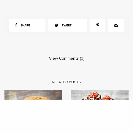
SHARE
TWEET
View Comments (0)
RELATED POSTS