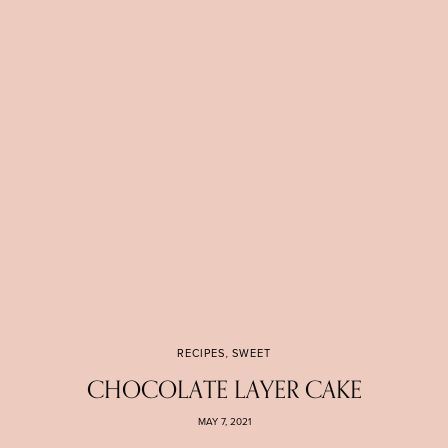
RECIPES
,
SWEET
CHOCOLATE LAYER CAKE
MAY 7, 2021