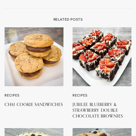
RELATED POSTS
RECIPES
RECIPES
CHAI COOKIE SANDWICHES
JUBILEE BLUEBERRY &
STRAWBERRY DOUBLE
CHOCOLATE BROWNIES