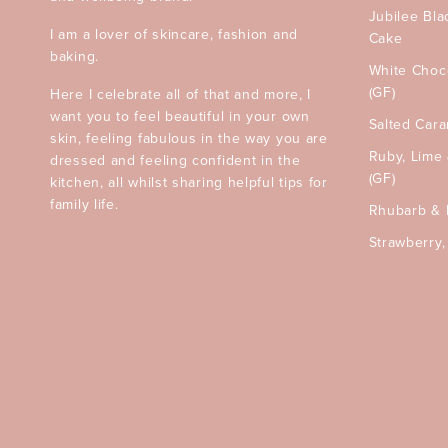
Jubilee Bla
I am a lover of skincare, fashion and
Cake
baking.
White Choc
(GF)
Here I celebrate all of that and more, I
want you to feel beautiful in your own
Salted Car
skin, feeling fabulous in the way you are
Ruby, Lime
dressed and feeling confident in the
(GF)
kitchen, all whilst sharing helpful tips for
family life.
Rhubarb & 
Strawberry