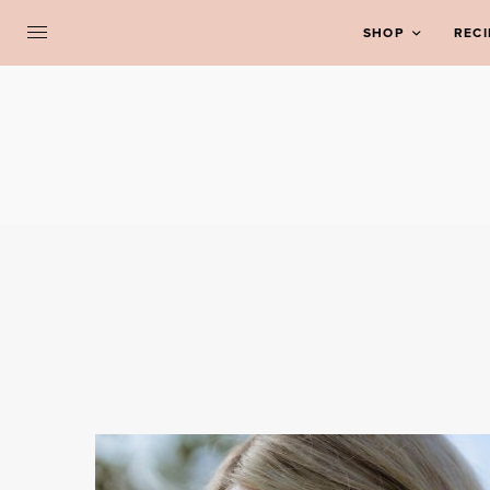
SHOP
RECI