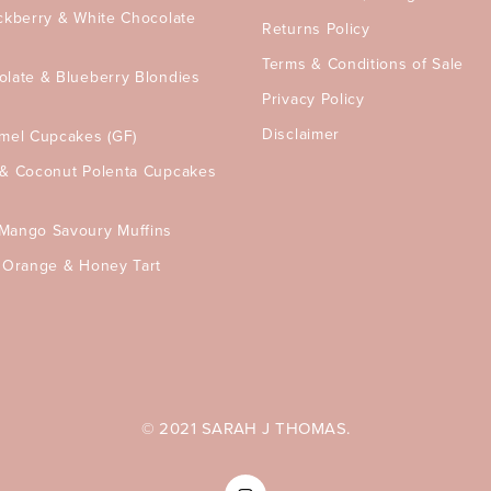
ckberry & White Chocolate
Returns Policy
Terms & Conditions of Sale
olate & Blueberry Blondies
Privacy Policy
Disclaimer
amel Cupcakes (GF)
 & Coconut Polenta Cupcakes
Mango Savoury Muffins
, Orange & Honey Tart
© 2021 SARAH J THOMAS.