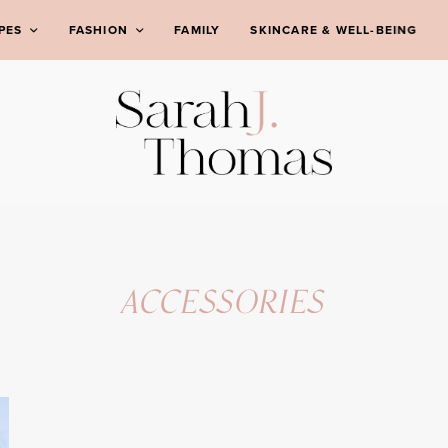
PES
FASHION
FAMILY
SKINCARE & WELL-BEING
ACCESSORIES