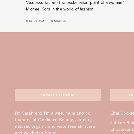
“Accessories are the exclamation point of a woman”
Michael Kors In the world of fashion…
MAY 21, 2021
0 SHARES
SARAH J THOMAS
LA
I’m Sarah and I’m a wife, mum and co
Chai Cooki
founder of Clockface Beauty, a luxury
Jubilee Bl
natural, organic and waterless skincare
Chocolate 
and wellbeing brand.