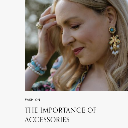
FASHION
THE IMPORTANCE OF
ACCESSORIES