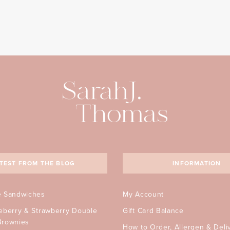
TEST FROM THE BLOG
INFORMATION
e Sandwiches
My Account
ueberry & Strawberry Double
Gift Card Balance
Brownies
How to Order, Allergen & Deli