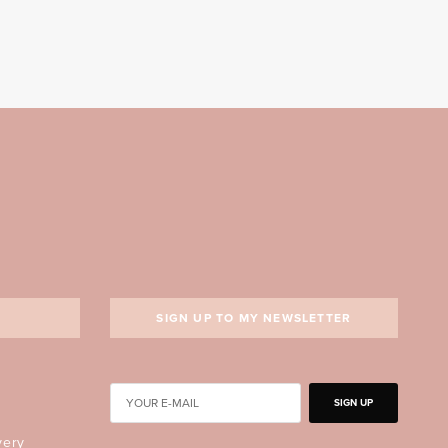
SIGN UP TO MY NEWSLETTER
SIGN UP
very