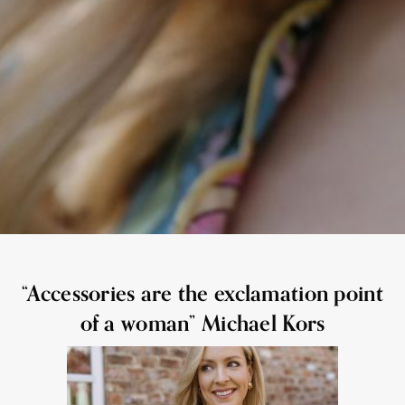
“Accessories are the exclamation point
of a woman” Michael Kors