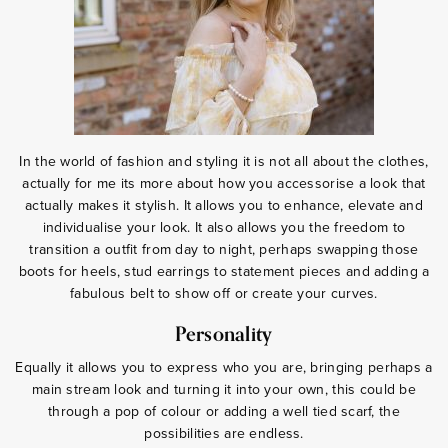
In the world of fashion and styling it is not all about the clothes,
actually for me its more about how you accessorise a look that
actually makes it stylish. It allows you to enhance, elevate and
individualise your look. It also allows you the freedom to
transition a outfit from day to night, perhaps swapping those
boots for heels, stud earrings to statement pieces and adding a
fabulous belt to show off or create your curves.
Personality
Equally it allows you to express who you are, bringing perhaps a
main stream look and turning it into your own, this could be
through a pop of colour or adding a well tied scarf, the
possibilities are endless.