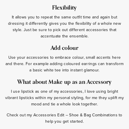
Flexibility
It allows you to repeat the same outfit time and again but
dressing it differently gives you the flexibility of a whole new
style. Just be sure to pick out different accessories that
accentuate the ensemble.
Add colour
Use your accessories to embrace colour, small accents here
and there. For example adding coloured earrings can transform
a basic white tee into instant glamour.
What about Make up as an Accessory
I use lipstick as one of my accessories, I love using bright
vibrant lipsticks within my personal styling, for me they uplift my
mood and tie a whole look together.
Check out my Accessories Edit – Shoe & Bag Combinations to
help you get started.