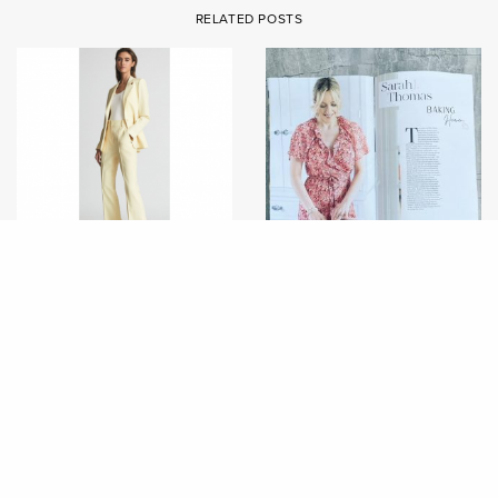
RELATED POSTS
FASHION
FASHION
FEATURE IN FEMME
THE SPRING EDIT 2022
COUNTRY MAGAZINE