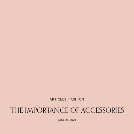
ARTICLES
,
FASHION
THE IMPORTANCE OF ACCESSORIES
MAY 21, 2021