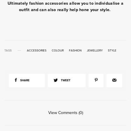
Ultimately fashion accessories allow you to individualise a
outfit and can also really help hone your style.
TAGS
ACCESSORIES
COLOUR
FASHION
JEWELLERY
STYLE
SHARE
TWEET
View Comments (0)