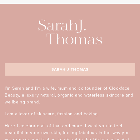
SARAH J THOMAS
I’m Sarah and I’m a wife, mum and co founder of Clockface
Beauty, a luxury natural, organic and waterless skincare and
wellbeing brand.
I am a lover of skincare, fashion and baking.
Here I celebrate all of that and more, I want you to feel
beautiful in your own skin, feeling fabulous in the way you
are dressed and feeling confident in the kitchen, all whilst