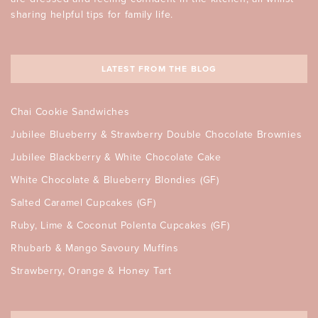
sharing helpful tips for family life.
LATEST FROM THE BLOG
Chai Cookie Sandwiches
Jubilee Blueberry & Strawberry Double Chocolate Brownies
Jubilee Blackberry & White Chocolate Cake
White Chocolate & Blueberry Blondies (GF)
Salted Caramel Cupcakes (GF)
Ruby, Lime & Coconut Polenta Cupcakes (GF)
Rhubarb & Mango Savoury Muffins
Strawberry, Orange & Honey Tart