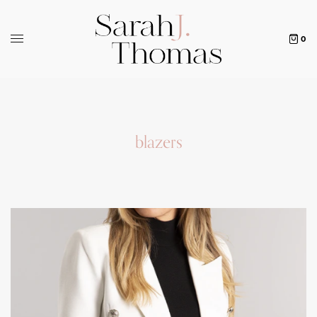
0
blazers