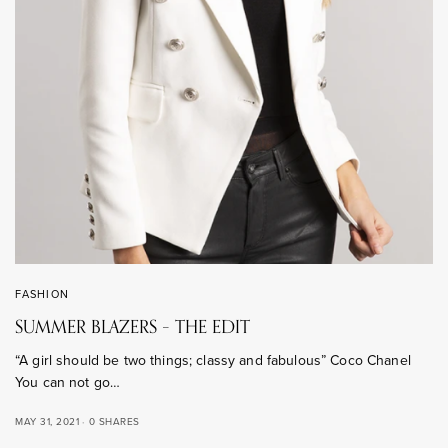
FASHION
SUMMER BLAZERS – THE EDIT
“A girl should be two things; classy and fabulous” Coco Chanel
You can not go…
MAY 31, 2021
0 SHARES