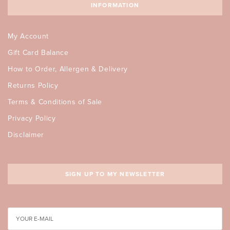
INFORMATION
My Account
Gift Card Balance
How to Order, Allergen & Delivery
Returns Policy
Terms & Conditions of Sale
Privacy Policy
Disclaimer
SIGN UP TO MY NEWSLETTER