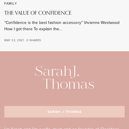
FAMILY
THE VALUE OF CONFIDENCE
“Confidence is the best fashion accessory” Vivienne Westwood
How I got there To explain the…
MAY 22, 2021
0 SHARES
SARAH J THOMAS