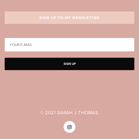
SIGN UP TO MY NEWSLETTER
SIGN UP
© 2021 SARAH J THOMAS.