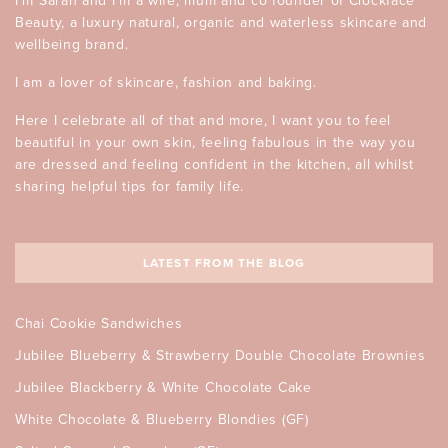
I’m Sarah and I’m a wife, mum and co founder of Clockface
Beauty, a luxury natural, organic and waterless skincare and
wellbeing brand.
I am a lover of skincare, fashion and baking.
Here I celebrate all of that and more, I want you to feel
beautiful in your own skin, feeling fabulous in the way you
are dressed and feeling confident in the kitchen, all whilst
sharing helpful tips for family life.
LATEST FROM THE BLOG
Chai Cookie Sandwiches
Jubilee Blueberry & Strawberry Double Chocolate Brownies
Jubilee Blackberry & White Chocolate Cake
White Chocolate & Blueberry Blondies (GF)