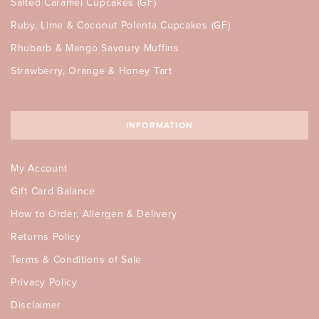
Salted Caramel Cupcakes (GF)
Ruby, Lime & Coconut Polenta Cupcakes (GF)
Rhubarb & Mango Savoury Muffins
Strawberry, Orange & Honey Tart
INFORMATION
My Account
Gift Card Balance
How to Order, Allergen & Delivery
Returns Policy
Terms & Conditions of Sale
Privacy Policy
Disclaimer