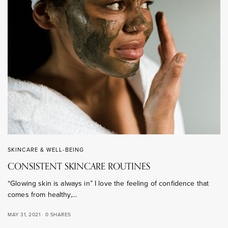
SKINCARE & WELL-BEING
CONSISTENT SKINCARE ROUTINES
“Glowing skin is always in” I love the feeling of confidence that
comes from healthy,…
MAY 31, 2021
0 SHARES