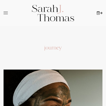
0
journey