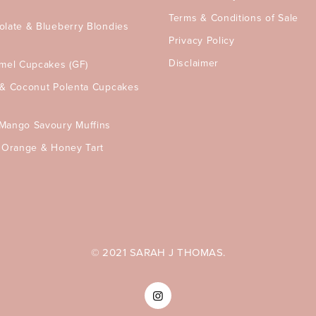
Terms & Conditions of Sale
olate & Blueberry Blondies
Privacy Policy
Disclaimer
amel Cupcakes (GF)
 & Coconut Polenta Cupcakes
Mango Savoury Muffins
, Orange & Honey Tart
© 2021 SARAH J THOMAS.