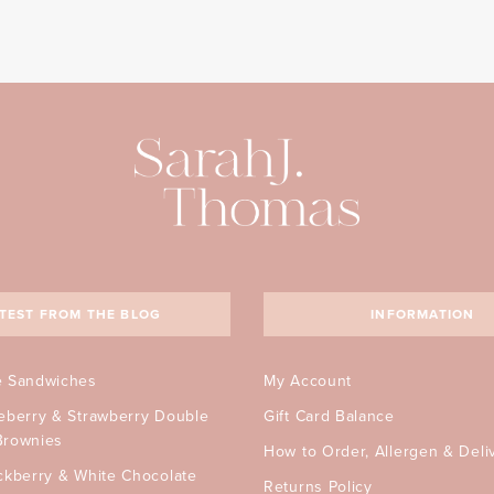
TEST FROM THE BLOG
INFORMATION
e Sandwiches
My Account
ueberry & Strawberry Double
Gift Card Balance
Brownies
How to Order, Allergen & Deli
ckberry & White Chocolate
Returns Policy