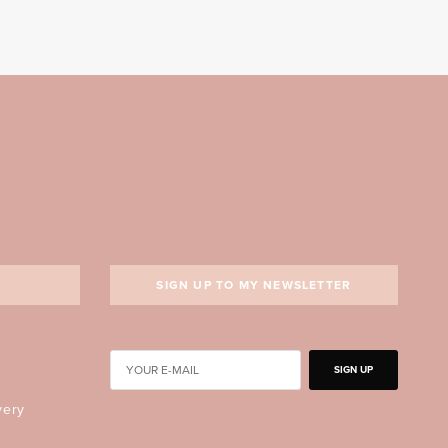
SIGN UP TO MY NEWSLETTER
SIGN UP
very