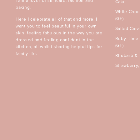
I am a lover of skincare, fashion and
Cake
baking.
White Choc
(GF)
Here I celebrate all of that and more, I
want you to feel beautiful in your own
Salted Car
skin, feeling fabulous in the way you are
Ruby, Lime
dressed and feeling confident in the
(GF)
kitchen, all whilst sharing helpful tips for
family life.
Rhubarb & 
Strawberry