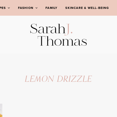
PES
FASHION
FAMILY
SKINCARE & WELL-BEING
LEMON DRIZZLE