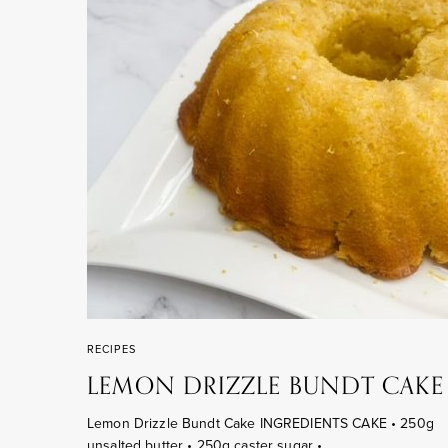
RECIPES
LEMON DRIZZLE BUNDT CAKE
Lemon Drizzle Bundt Cake INGREDIENTS CAKE • 250g
unsalted butter • 250g caster sugar •…