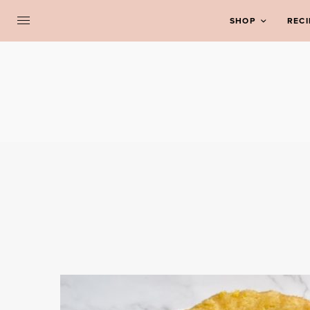
SHOP
RECI