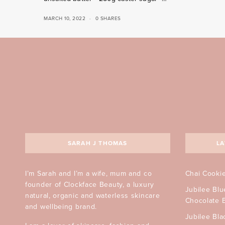
MARCH 10, 2022
0 SHARES
SARAH J THOMAS
LA
I’m Sarah and I’m a wife, mum and co
Chai Cooki
founder of Clockface Beauty, a luxury
Jubilee Bl
natural, organic and waterless skincare
Chocolate 
and wellbeing brand.
Jubilee Bla