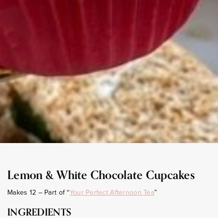
Lemon & White Chocolate Cupcakes
Makes 12 – Part of “
Your Perfect Afternoon Tea
”
INGREDIENTS