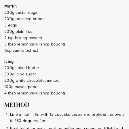
Muffin
200g caster sugar
200g unsalted butter
3 eggs
200g plain flour
2 tsp baking powder
3 tbsp lemon curd (shop bought)
1tsp vanilla extract
Icing
200g salted butter
300g icing sugar
200g white chocolate, melted
100g mascarpone
4 tbsp lemon curd (shop bought)
METHOD
Line a muffin tin with 12 cupcake cases and preheat the oven
to 180 degrees fan
Beat together your unsalted butter and sugars until light and