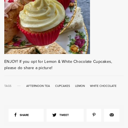
ENJOY! If you opt for Lemon & White Chocolate Cupcakes,
please do share a picture!
TAGS
AFTERNOON TEA
CUPCAKES
LEMON
WHITE CHOCOLATE
SHARE
TWEET