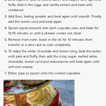
fluffy. Add in the eggs and vanilla extract and beat until
combined
Add flour, baking powder and beat again until smooth. Finally,
add the lemon curd and beat again
Spoon equal amounts into each cupcake case and bake for
12-15 minutes or until a skewer comes out clean
Remove from oven, leave in the tin for 10 minutes then
transfer to a wire rack to cool completely
To make the white chocolate and lemon icing, beat the butter
until pale and fluffy, then add the icing sugar, melted white
chocolate, lemon curd and mascarpone and beat again until
soft and creamy
Either pipe or spoon onto the cooled cupcakes