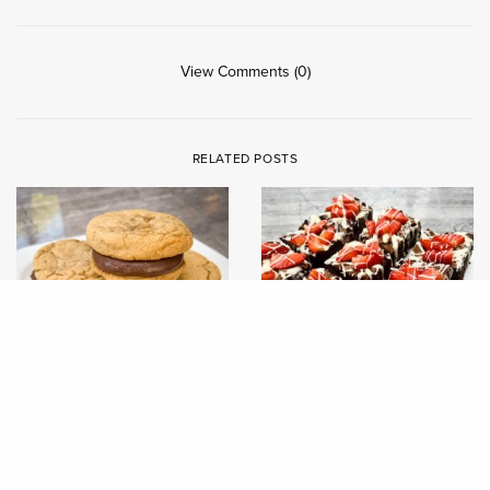
View Comments (0)
RELATED POSTS
RECIPES
RECIPES
CHAI COOKIE SANDWICHES
JUBILEE BLUEBERRY &
STRAWBERRY DOUBLE