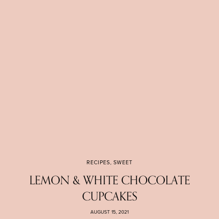
RECIPES
,
SWEET
LEMON & WHITE CHOCOLATE
CUPCAKES
AUGUST 15, 2021