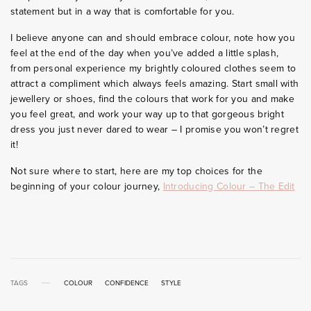
statement but in a way that is comfortable for you.
I believe anyone can and should embrace colour, note how you
feel at the end of the day when you’ve added a little splash,
from personal experience my brightly coloured clothes seem to
attract a compliment which always feels amazing. Start small with
jewellery or shoes, find the colours that work for you and make
you feel great, and work your way up to that gorgeous bright
dress you just never dared to wear – I promise you won’t regret
it!
Not sure where to start, here are my top choices for the
beginning of your colour journey,
Introducing Colour – The Edit
TAGS
COLOUR
CONFIDENCE
STYLE