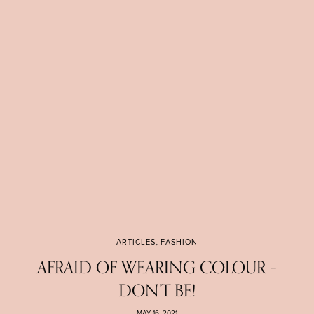
ARTICLES
,
FASHION
AFRAID OF WEARING COLOUR –
DON’T BE!
MAY 16, 2021