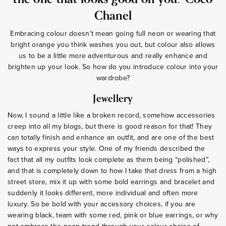
Chanel
Embracing colour doesn’t mean going full neon or wearing that
bright orange you think washes you out, but colour also allows
us to be a little more adventurous and really enhance and
brighten up your look. So how do you introduce colour into your
wardrobe?
Jewellery
Now, I sound a little like a broken record, somehow accessories
creep into all my blogs, but there is good reason for that! They
can totally finish and enhance an outfit, and are one of the best
ways to express your style. One of my friends described the
fact that all my outfits look complete as them being “polished”,
and that is completely down to how I take that dress from a high
street store, mix it up with some bold earrings and bracelet and
suddenly it looks different, more individual and often more
luxury. So be bold with your accessory choices, if you are
wearing black, team with some red, pink or blue earrings, or why