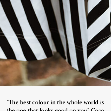
“The best colour in the whole world is
the one that looks good on you.” Coco