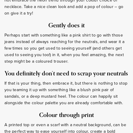
not embrace the neon trend through your colour choice of
necklace. Take a nice clean look and add a pop of colour – go
on give it a try!
Gently does it
Perhaps start with something like a pink shirt to go with those
jeans instead of always reaching for the neutrals, and wear it a
few times so you get used to seeing yourself (and others get
used to seeing you too!) in it, when you feel amazing, the next
step might be a coloured trouser.
You definitely don’t need to scrap your neutrals
If that is your thing, then embrace it, but there is nothing to stop
you teaming it up with something like a blush pink pair of
sandals, or a deep mustard heel. The colour can happily sit
alongside the colour palette you are already comfortable with.
Colour through print
A printed top or even a scarf with a neutral background, can be
the perfect way to ease yourself into colour, create a bold