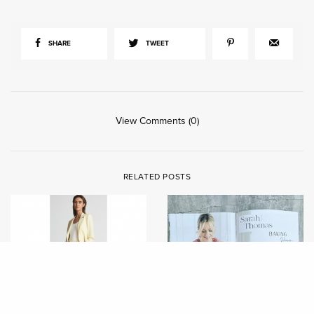
SHARE
TWEET
View Comments (0)
RELATED POSTS