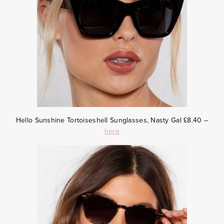
Hello Sunshine Tortoiseshell Sunglasses, Nasty Gal £8.40 –
here