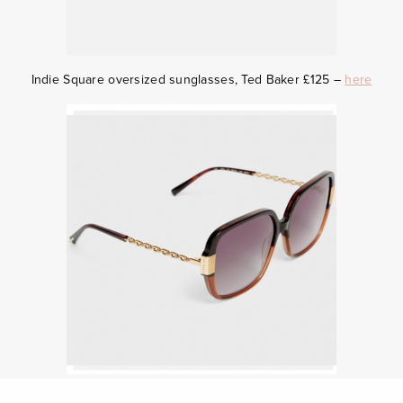
Indie
Square oversized sunglasses, Ted Baker £125 –
here
Black cat-eye sunglasses, Gucci £170.00 –
here