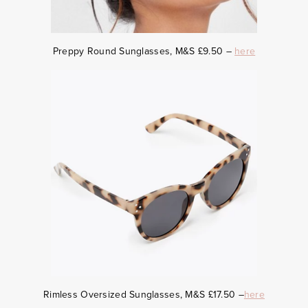
Preppy Round Sunglasses, M&S £9.50 –
here
Rimless Oversized Sunglasses, M&S £17.50 –
here