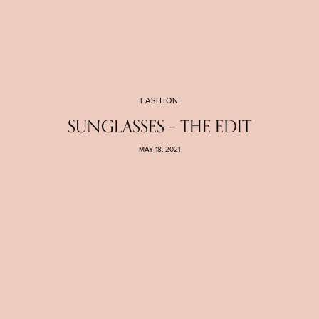
FASHION
SUNGLASSES – THE EDIT
MAY 18, 2021