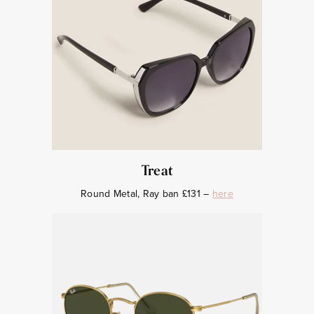
Treat
Round Metal, Ray ban £131 –
here