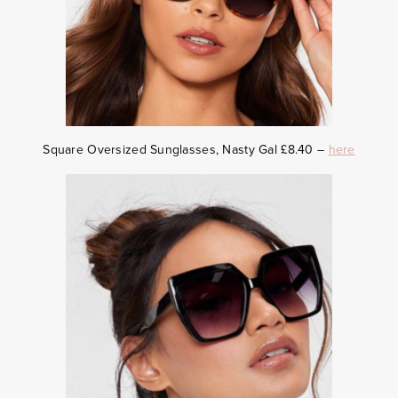
Square Oversized Sunglasses, Nasty Gal £8.40 –
here