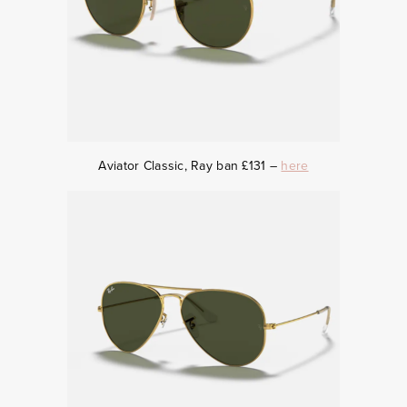
Aviator Classic, Ray ban £131 –
here