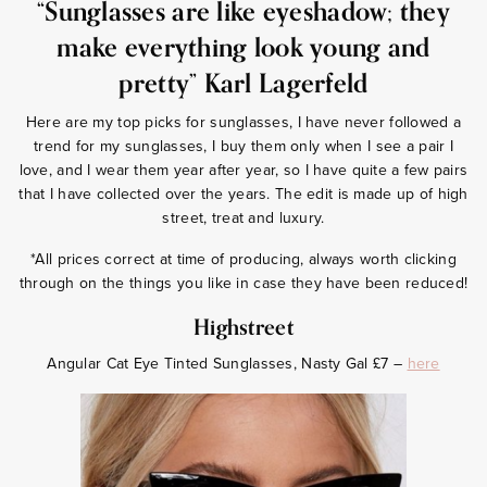
“Sunglasses are like eyeshadow; they
make everything look young and
pretty” Karl Lagerfeld
Here are my top picks for sunglasses, I have never followed a
trend for my sunglasses, I buy them only when I see a pair I
love, and I wear them year after year, so I have quite a few pairs
that I have collected over the years. The edit is made up of high
street, treat and luxury.
*All prices correct at time of producing, always worth clicking
through on the things you like in case they have been reduced!
Highstreet
Angular Cat Eye Tinted Sunglasses, Nasty Gal £7 –
here