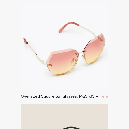
Oversized Square Sunglasses, M&S £15 –
here