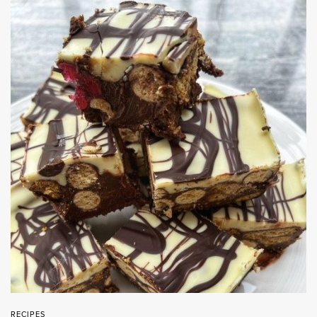
RECIPES