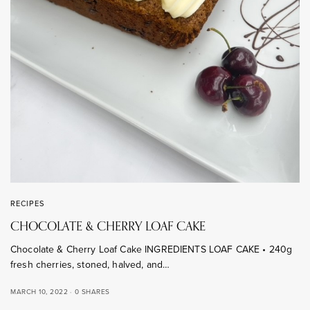
RECIPES
CHOCOLATE & CHERRY LOAF CAKE
Chocolate & Cherry Loaf Cake INGREDIENTS LOAF CAKE • 240g
fresh cherries, stoned, halved, and…
MARCH 10, 2022
0 SHARES