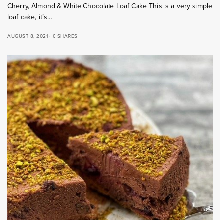
Cherry, Almond & White Chocolate Loaf Cake This is a very simple
loaf cake, it’s…
AUGUST 8, 2021
0 SHARES