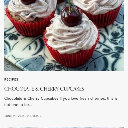
RECIPES
CHOCOLATE & CHERRY CUPCAKES
Chocolate & Cherry Cupcakes If you love fresh cherries, this is
not one to be…
JUNE 14, 2021
0 SHARES