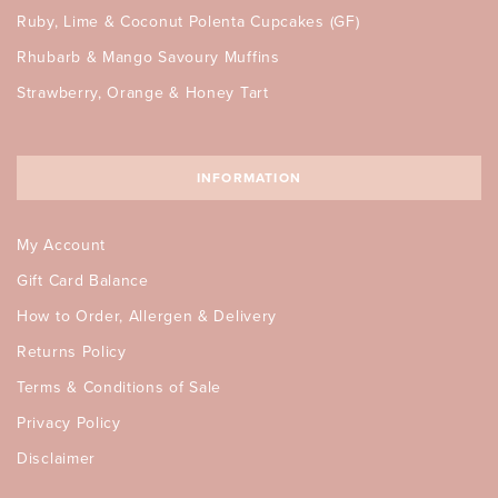
Ruby, Lime & Coconut Polenta Cupcakes (GF)
Rhubarb & Mango Savoury Muffins
Strawberry, Orange & Honey Tart
INFORMATION
My Account
Gift Card Balance
How to Order, Allergen & Delivery
Returns Policy
Terms & Conditions of Sale
Privacy Policy
Disclaimer