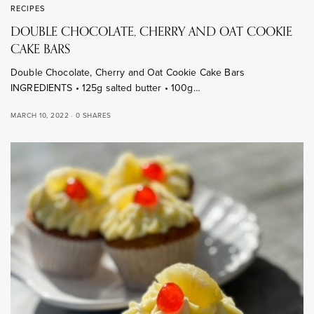
RECIPES
DOUBLE CHOCOLATE, CHERRY AND OAT COOKIE
CAKE BARS
Double Chocolate, Cherry and Oat Cookie Cake Bars
INGREDIENTS • 125g salted butter • 100g…
MARCH 10, 2022
0 SHARES