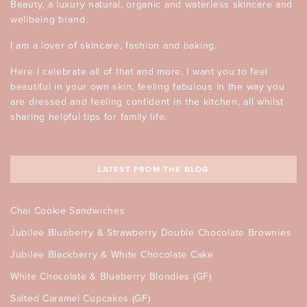
Beauty, a luxury natural, organic and waterless skincare and
wellbeing brand.
I am a lover of skincare, fashion and baking.
Here I celebrate all of that and more, I want you to feel
beautiful in your own skin, feeling fabulous in the way you
are dressed and feeling confident in the kitchen, all whilst
sharing helpful tips for family life.
LATEST FROM THE BLOG
Chai Cookie Sandwiches
Jubilee Blueberry & Strawberry Double Chocolate Brownies
Jubilee Blackberry & White Chocolate Cake
White Chocolate & Blueberry Blondies (GF)
Salted Caramel Cupcakes (GF)