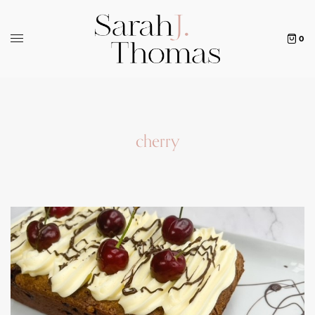
0
cherry