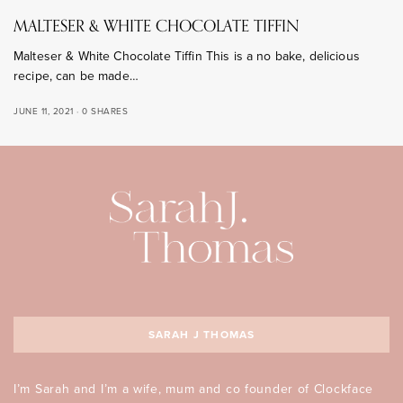
MALTESER & WHITE CHOCOLATE TIFFIN
Malteser & White Chocolate Tiffin This is a no bake, delicious
recipe, can be made…
JUNE 11, 2021
0 SHARES
SARAH J THOMAS
I’m Sarah and I’m a wife, mum and co founder of Clockface