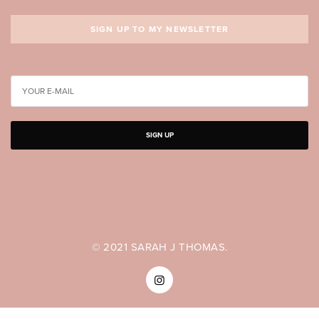
SIGN UP TO MY NEWSLETTER
SIGN UP
© 2021 SARAH J THOMAS.