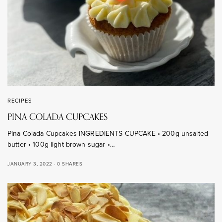
RECIPES
PINA COLADA CUPCAKES
Pina Colada Cupcakes INGREDIENTS CUPCAKE • 200g unsalted
butter • 100g light brown sugar •…
JANUARY 3, 2022
0 SHARES