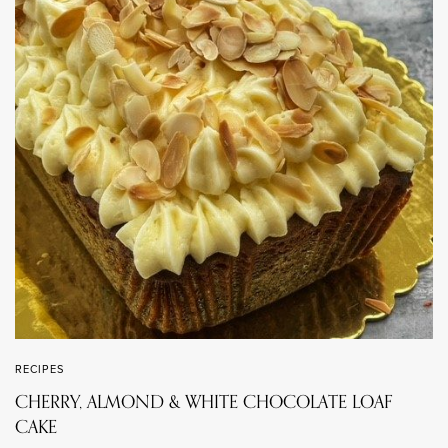
RECIPES
CHERRY, ALMOND & WHITE CHOCOLATE LOAF
CAKE