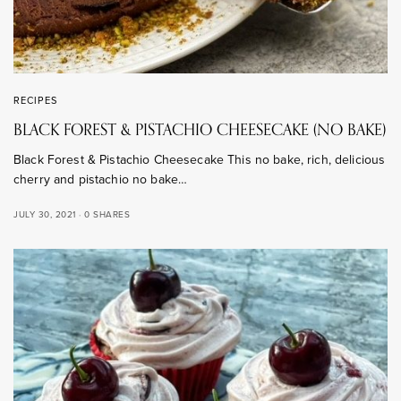
RECIPES
BLACK FOREST & PISTACHIO CHEESECAKE (NO BAKE)
Black Forest & Pistachio Cheesecake This no bake, rich, delicious
cherry and pistachio no bake…
JULY 30, 2021
0 SHARES